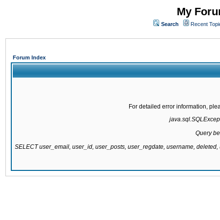
My Forum
Search
Recent Topi
Forum Index
For detailed error information, pl
java.sql.SQLExcepti
Query be
SELECT user_email, user_id, user_posts, user_regdate, username, delete