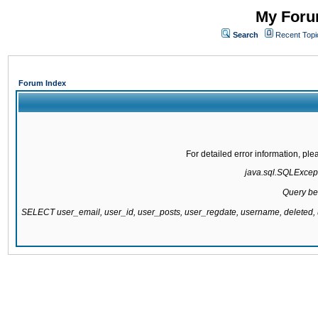
My Forum
Search
Recent Topi
Forum Index
For detailed error information, pl
java.sql.SQLExcepti
Query be
SELECT user_email, user_id, user_posts, user_regdate, username, delete