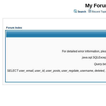
My Forum
Search
Recent Topi
Forum Index
For detailed error information, pl
java.sql.SQLExcepti
Query be
SELECT user_email, user_id, user_posts, user_regdate, username, delete