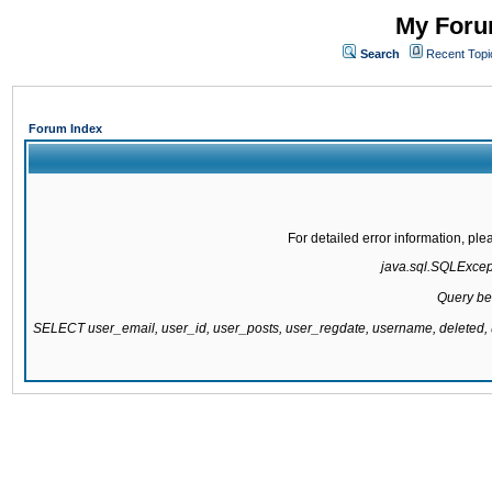
My Forum
Search
Recent Topi
Forum Index
For detailed error information, pl
java.sql.SQLExcepti
Query be
SELECT user_email, user_id, user_posts, user_regdate, username, delete