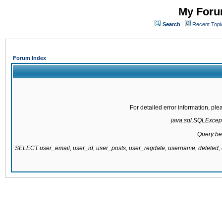
My Forum
Search
Recent Topi
Forum Index
For detailed error information, pl
java.sql.SQLExcepti
Query be
SELECT user_email, user_id, user_posts, user_regdate, username, delete