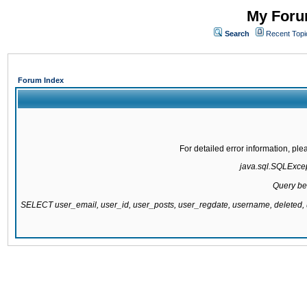
My Forum
Search
Recent Topi
Forum Index
For detailed error information, pl
java.sql.SQLExcept
Query be
SELECT user_email, user_id, user_posts, user_regdate, username, delete