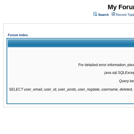
My Forum
Search
Recent Topi
Forum Index
For detailed error information, pl
java.sql.SQLExcepti
Query be
SELECT user_email, user_id, user_posts, user_regdate, username, delete