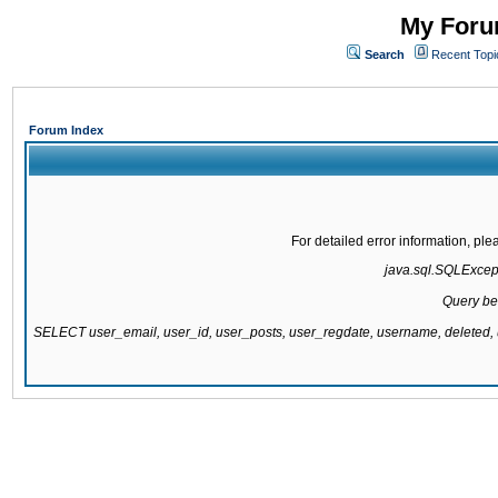
My Forum
Search
Recent Topi
Forum Index
For detailed error information, pl
java.sql.SQLExcepti
Query be
SELECT user_email, user_id, user_posts, user_regdate, username, delete