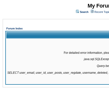
My Forum
Search
Recent Topi
Forum Index
For detailed error information, pl
java.sql.SQLExcepti
Query be
SELECT user_email, user_id, user_posts, user_regdate, username, delete