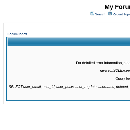
My Forum
Search
Recent Topi
Forum Index
For detailed error information, pl
java.sql.SQLExcepti
Query be
SELECT user_email, user_id, user_posts, user_regdate, username, delete