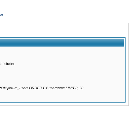
ge
nistrator.
 FROM jforum_users ORDER BY username LIMIT 0, 30