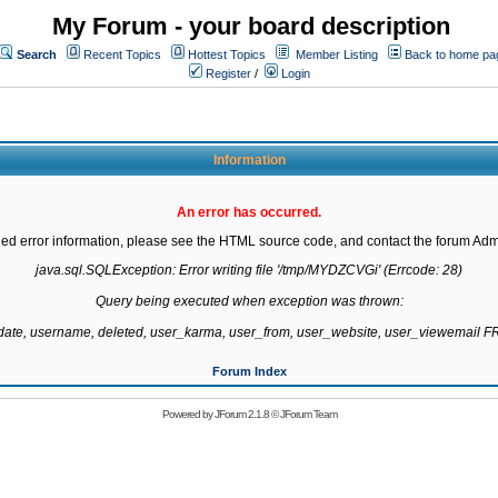
My Forum - your board description
Search
Recent Topics
Hottest Topics
Member Listing
Back to home pa
Register
/
Login
Information
An error has occurred.
led error information, please see the HTML source code, and contact the forum Admi
java.sql.SQLException: Error writing file '/tmp/MYDZCVGi' (Errcode: 28)

Query being executed when exception was thrown:

gdate, username, deleted, user_karma, user_from, user_website, user_viewemail
Forum Index
Powered by
JForum 2.1.8
©
JForum Team