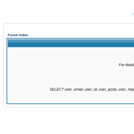
Forum Index
For detai
SELECT user_email, user_id, user_posts, user_re