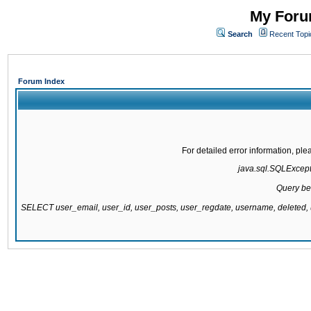
My Forum
Search
Recent Topi
Forum Index
For detailed error information, pl
java.sql.SQLExcepti
Query be
SELECT user_email, user_id, user_posts, user_regdate, username, delete