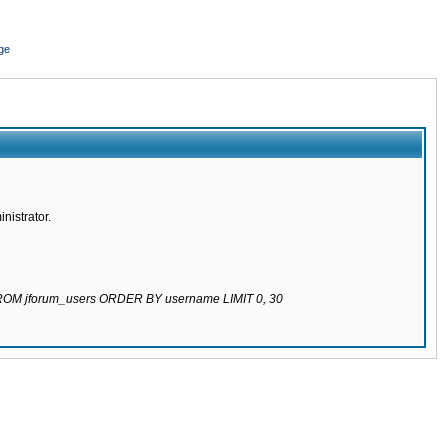
ge
nistrator.
 FROM jforum_users ORDER BY username LIMIT 0, 30