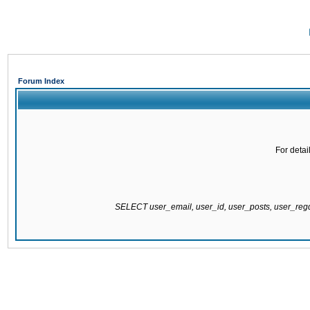
Forum Index
For detai
SELECT user_email, user_id, user_posts, user_re