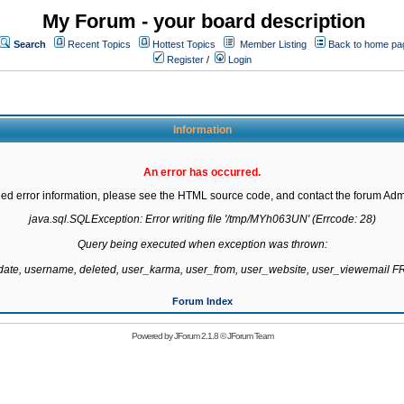
My Forum - your board description
Search
Recent Topics
Hottest Topics
Member Listing
Back to home pa
Register
/
Login
Information
An error has occurred.
led error information, please see the HTML source code, and contact the forum Admi
java.sql.SQLException: Error writing file '/tmp/MYh063UN' (Errcode: 28)

Query being executed when exception was thrown:

gdate, username, deleted, user_karma, user_from, user_website, user_viewemail
Forum Index
Powered by
JForum 2.1.8
©
JForum Team