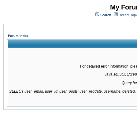
My Forum
Search
Recent Topi
Forum Index
For detailed error information, pl
java.sql.SQLExcepti
Query be
SELECT user_email, user_id, user_posts, user_regdate, username, delete