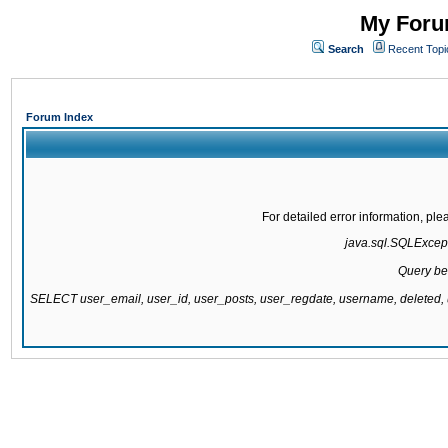
My Forum
Search
Recent Topi
Forum Index
For detailed error information, pl
java.sql.SQLExcepti
Query be
SELECT user_email, user_id, user_posts, user_regdate, username, delete