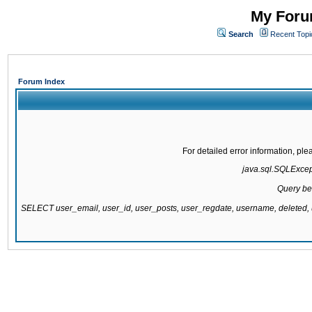
My Forum
Search
Recent Topi
Forum Index
For detailed error information, pl
java.sql.SQLExcepti
Query be
SELECT user_email, user_id, user_posts, user_regdate, username, delete