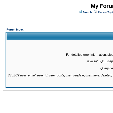
My Forum
Search
Recent Topi
Forum Index
For detailed error information, pl
java.sql.SQLExcepti
Query be
SELECT user_email, user_id, user_posts, user_regdate, username, delete