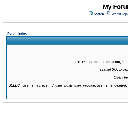
My Forum
Search
Recent Topi
Forum Index
For detailed error information, pl
java.sql.SQLExcepti
Query be
SELECT user_email, user_id, user_posts, user_regdate, username, delete