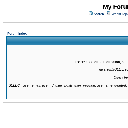
My Forum
Search
Recent Topi
Forum Index
For detailed error information, pl
java.sql.SQLExcepti
Query be
SELECT user_email, user_id, user_posts, user_regdate, username, delete