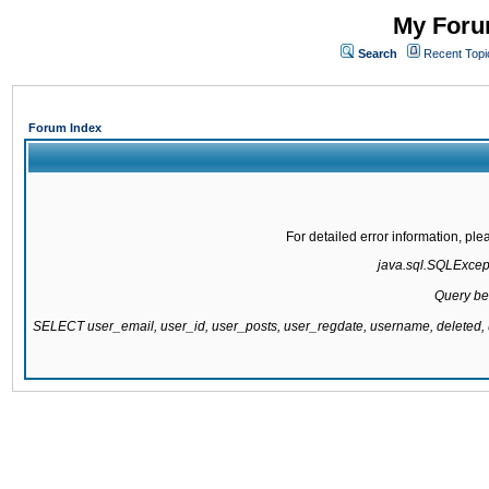
My Forum
Search
Recent Topi
Forum Index
For detailed error information, pl
java.sql.SQLExcepti
Query be
SELECT user_email, user_id, user_posts, user_regdate, username, delete