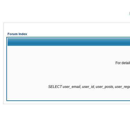
Forum Index
For detai
SELECT user_email, user_id, user_posts, user_re