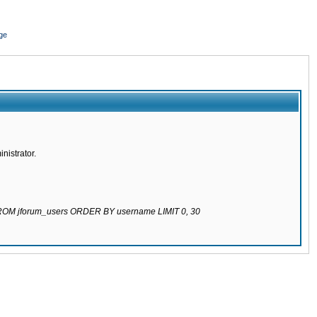
ge
nistrator.
 FROM jforum_users ORDER BY username LIMIT 0, 30