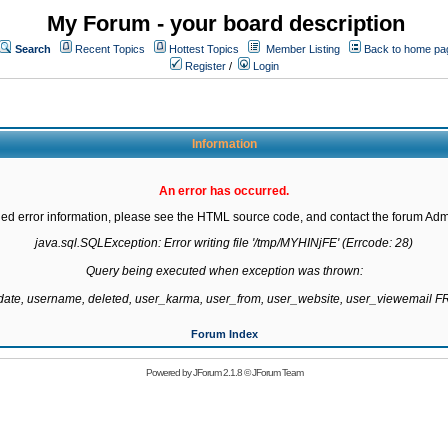
My Forum - your board description
Search
Recent Topics
Hottest Topics
Member Listing
Back to home pa
Register
/
Login
Information
An error has occurred.
led error information, please see the HTML source code, and contact the forum Admi
java.sql.SQLException: Error writing file '/tmp/MYHINjFE' (Errcode: 28)

Query being executed when exception was thrown:

gdate, username, deleted, user_karma, user_from, user_website, user_viewemail
Forum Index
Powered by
JForum 2.1.8
©
JForum Team