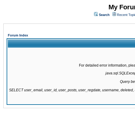
My Forum
Search
Recent Topi
Forum Index
For detailed error information, pl
java.sql.SQLExcept
Query be
SELECT user_email, user_id, user_posts, user_regdate, username, delete