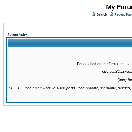
My Forum
Search
Recent Topi
Forum Index
For detailed error information, pl
java.sql.SQLExcepti
Query be
SELECT user_email, user_id, user_posts, user_regdate, username, delete