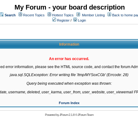
My Forum - your board description
Search
Recent Topics
Hottest Topics
Member Listing
Back to home pa
Register
/
Login
Information
An error has occurred.
led error information, please see the HTML source code, and contact the forum Admi
java.sql.SQLException: Error writing file '/tmp/MYSoxCGb' (Errcode: 28)

Query being executed when exception was thrown:

gdate, username, deleted, user_karma, user_from, user_website, user_viewemail
Forum Index
Powered by
JForum 2.1.8
©
JForum Team