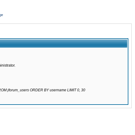
ge
nistrator.
 FROM jforum_users ORDER BY username LIMIT 0, 30