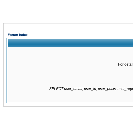
Forum Index
For detai
SELECT user_email, user_id, user_posts, user_re