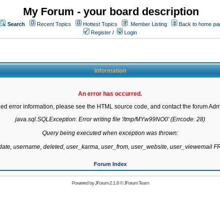
My Forum - your board description
Search
Recent Topics
Hottest Topics
Member Listing
Back to home pa
Register
/
Login
Information
An error has occurred.
led error information, please see the HTML source code, and contact the forum Admi
java.sql.SQLException: Error writing file '/tmp/MYw99NO0' (Errcode: 28)

Query being executed when exception was thrown:

gdate, username, deleted, user_karma, user_from, user_website, user_viewemail
Forum Index
Powered by
JForum 2.1.8
©
JForum Team