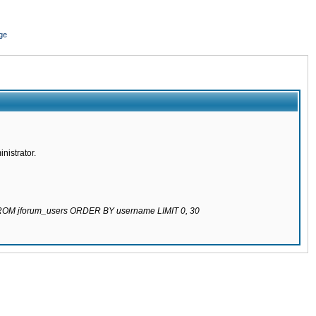
ge
nistrator.
 FROM jforum_users ORDER BY username LIMIT 0, 30