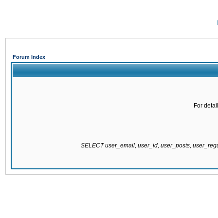
Forum Index
For detai
SELECT user_email, user_id, user_posts, user_re