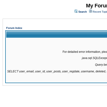
My Forum
Search
Recent Topi
Forum Index
For detailed error information, pl
java.sql.SQLExcepti
Query be
SELECT user_email, user_id, user_posts, user_regdate, username, delete