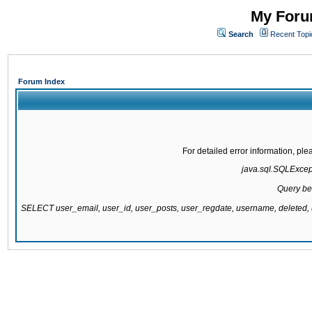
My Forum
Search
Recent Topi
Forum Index
For detailed error information, pl
java.sql.SQLExcepti
Query be
SELECT user_email, user_id, user_posts, user_regdate, username, delete