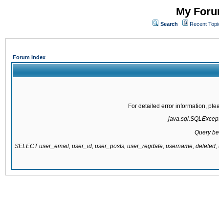
My Forum
Search
Recent Topi
Forum Index
For detailed error information, pl
java.sql.SQLExcepti
Query be
SELECT user_email, user_id, user_posts, user_regdate, username, delete