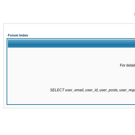
Forum Index
For detai
SELECT user_email, user_id, user_posts, user_re