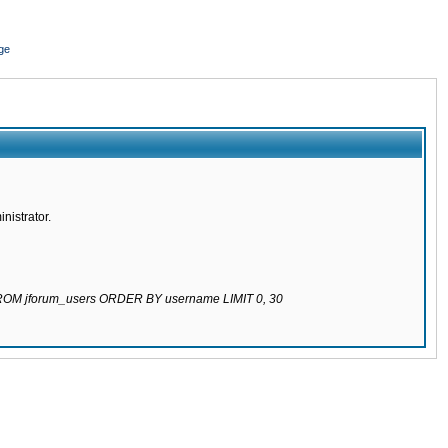
ge
nistrator.
 FROM jforum_users ORDER BY username LIMIT 0, 30