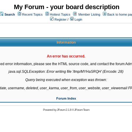
My Forum - your board description
Search
Recent Topics
Hottest Topics
Member Listing
Back to home pa
Register
/
Login
Information
An error has occurred.
led error information, please see the HTML source code, and contact the forum Admi
java.sql.SQLException: Error writing file '/tmp/MYHaSRQH' (Errcode: 28)

Query being executed when exception was thrown:

gdate, username, deleted, user_karma, user_from, user_website, user_viewemail
Forum Index
Powered by
JForum 2.1.8
©
JForum Team