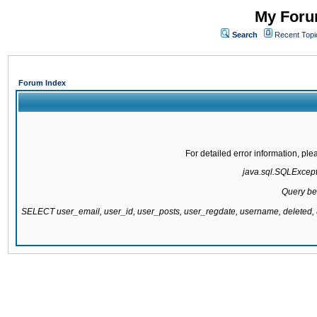
My Forum
Search
Recent Topi
Forum Index
For detailed error information, pl
java.sql.SQLExcepti
Query be
SELECT user_email, user_id, user_posts, user_regdate, username, delete