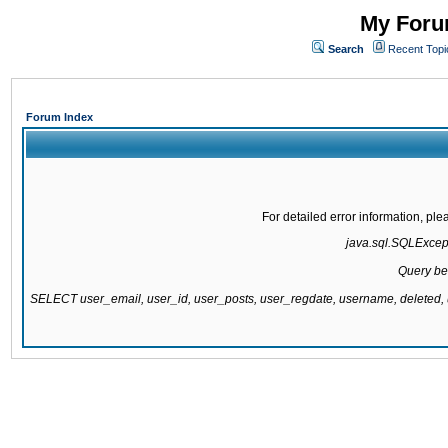
My Forum
Search
Recent Topi
Forum Index
For detailed error information, pl
java.sql.SQLExcepti
Query be
SELECT user_email, user_id, user_posts, user_regdate, username, delete