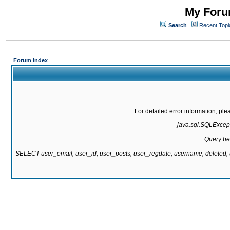
My Forum
Search
Recent Topi
Forum Index
For detailed error information, pl
java.sql.SQLExcepti
Query be
SELECT user_email, user_id, user_posts, user_regdate, username, delete