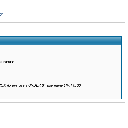
ge
nistrator.
 FROM jforum_users ORDER BY username LIMIT 0, 30