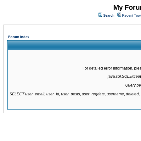
My Forum
Search
Recent Topi
Forum Index
For detailed error information, pl
java.sql.SQLExcepti
Query be
SELECT user_email, user_id, user_posts, user_regdate, username, delete