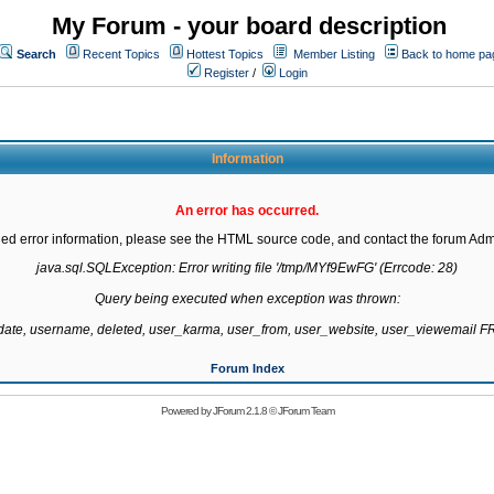
My Forum - your board description
Search
Recent Topics
Hottest Topics
Member Listing
Back to home pa
Register
/
Login
Information
An error has occurred.
led error information, please see the HTML source code, and contact the forum Admi
java.sql.SQLException: Error writing file '/tmp/MYf9EwFG' (Errcode: 28)

Query being executed when exception was thrown:

gdate, username, deleted, user_karma, user_from, user_website, user_viewemail
Forum Index
Powered by
JForum 2.1.8
©
JForum Team