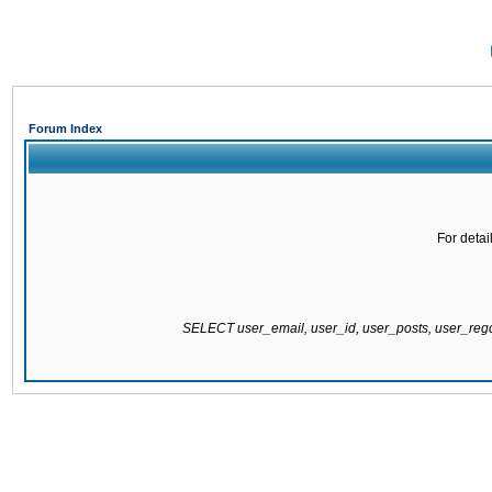
Forum Index
For detai
SELECT user_email, user_id, user_posts, user_re