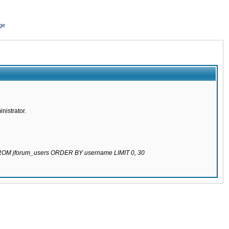
ge
nistrator.
 FROM jforum_users ORDER BY username LIMIT 0, 30