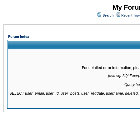
My Forum
Search
Recent Topi
Forum Index
For detailed error information, pl
java.sql.SQLExcepti
Query be
SELECT user_email, user_id, user_posts, user_regdate, username, delete