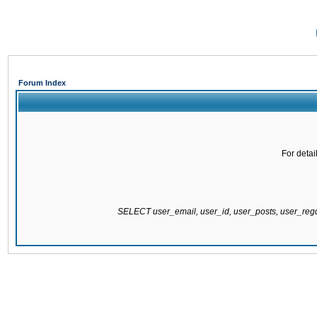
Forum Index
For detai
SELECT user_email, user_id, user_posts, user_re