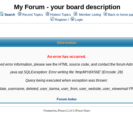
My Forum - your board description
Search
Recent Topics
Hottest Topics
Member Listing
Back to home pa
Register
/
Login
Information
An error has occurred.
led error information, please see the HTML source code, and contact the forum Admi
java.sql.SQLException: Error writing file '/tmp/MYdlX56E' (Errcode: 28)

Query being executed when exception was thrown:

gdate, username, deleted, user_karma, user_from, user_website, user_viewemail
Forum Index
Powered by
JForum 2.1.8
©
JForum Team