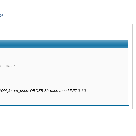
ge
nistrator.
 FROM jforum_users ORDER BY username LIMIT 0, 30