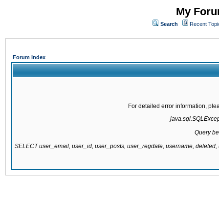
My Forum
Search
Recent Topi
Forum Index
For detailed error information, pl
java.sql.SQLExcepti
Query be
SELECT user_email, user_id, user_posts, user_regdate, username, delete