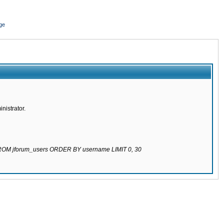
ge
nistrator.
 FROM jforum_users ORDER BY username LIMIT 0, 30