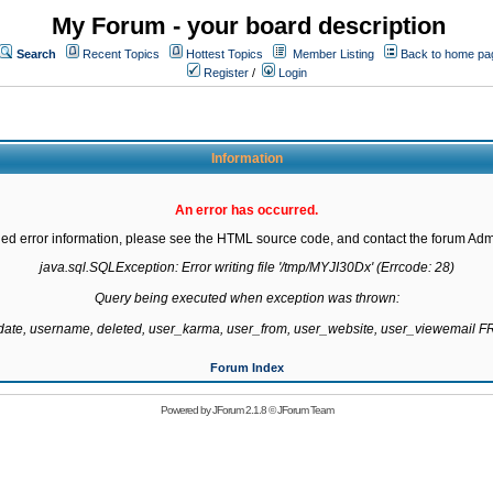
My Forum - your board description
Search
Recent Topics
Hottest Topics
Member Listing
Back to home pa
Register
/
Login
Information
An error has occurred.
led error information, please see the HTML source code, and contact the forum Admi
java.sql.SQLException: Error writing file '/tmp/MYJI30Dx' (Errcode: 28)

Query being executed when exception was thrown:

gdate, username, deleted, user_karma, user_from, user_website, user_viewemail
Forum Index
Powered by
JForum 2.1.8
©
JForum Team