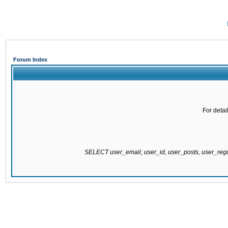
Forum Index
For detai
SELECT user_email, user_id, user_posts, user_re