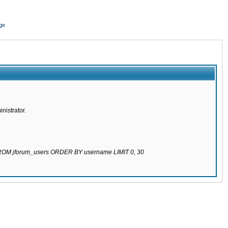
ge
nistrator.
 FROM jforum_users ORDER BY username LIMIT 0, 30