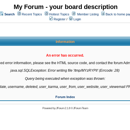
My Forum - your board description
Search
Recent Topics
Hottest Topics
Member Listing
Back to home pa
Register
/
Login
Information
An error has occurred.
led error information, please see the HTML source code, and contact the forum Admi
java.sql.SQLException: Error writing file '/tmp/MYzRYPll' (Errcode: 28)

Query being executed when exception was thrown:

gdate, username, deleted, user_karma, user_from, user_website, user_viewemail
Forum Index
Powered by
JForum 2.1.8
©
JForum Team