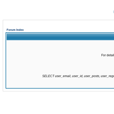
Forum Index
For detai
SELECT user_email, user_id, user_posts, user_re