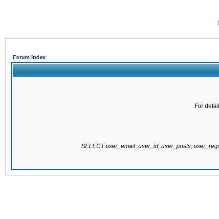
Forum Index
For detai
SELECT user_email, user_id, user_posts, user_re