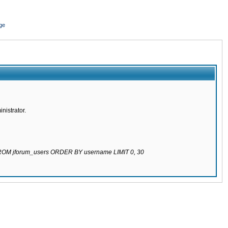
ge
nistrator.
 FROM jforum_users ORDER BY username LIMIT 0, 30