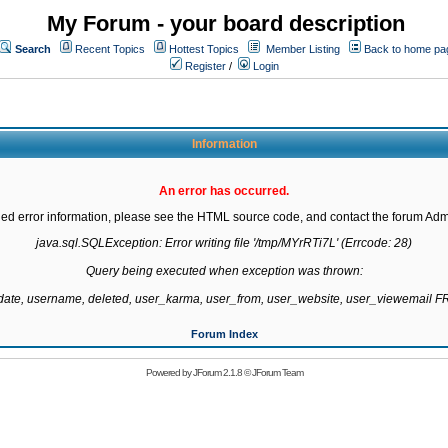
My Forum - your board description
Search
Recent Topics
Hottest Topics
Member Listing
Back to home pa
Register
/
Login
Information
An error has occurred.
led error information, please see the HTML source code, and contact the forum Admi
java.sql.SQLException: Error writing file '/tmp/MYrRTi7L' (Errcode: 28)

Query being executed when exception was thrown:

gdate, username, deleted, user_karma, user_from, user_website, user_viewemail
Forum Index
Powered by
JForum 2.1.8
©
JForum Team