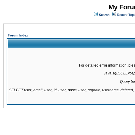
My Forum
Search
Recent Topi
Forum Index
For detailed error information, pl
java.sql.SQLExcepti
Query be
SELECT user_email, user_id, user_posts, user_regdate, username, delete