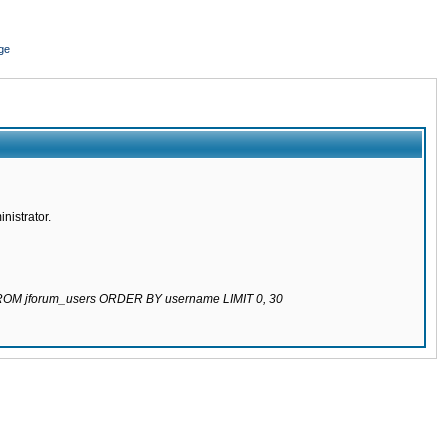
ge
nistrator.
 FROM jforum_users ORDER BY username LIMIT 0, 30