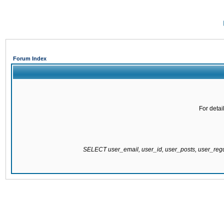
Forum Index
For detai
SELECT user_email, user_id, user_posts, user_re