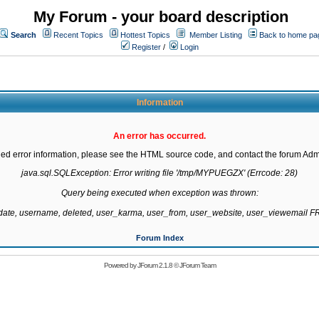
My Forum - your board description
Search
Recent Topics
Hottest Topics
Member Listing
Back to home pa
Register
/
Login
Information
An error has occurred.
led error information, please see the HTML source code, and contact the forum Admi
java.sql.SQLException: Error writing file '/tmp/MYPUEGZX' (Errcode: 28)

Query being executed when exception was thrown:

gdate, username, deleted, user_karma, user_from, user_website, user_viewemail
Forum Index
Powered by
JForum 2.1.8
©
JForum Team