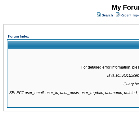
My Forum
Search
Recent Topi
Forum Index
For detailed error information, pl
java.sql.SQLExcepti
Query be
SELECT user_email, user_id, user_posts, user_regdate, username, delete