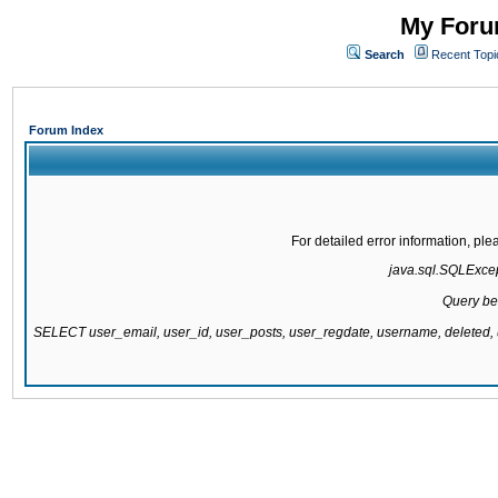
My Forum
Search
Recent Topi
Forum Index
For detailed error information, pl
java.sql.SQLExcept
Query be
SELECT user_email, user_id, user_posts, user_regdate, username, delete