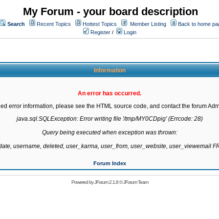
My Forum - your board description
Search
Recent Topics
Hottest Topics
Member Listing
Back to home pa
Register
/
Login
Information
An error has occurred.
led error information, please see the HTML source code, and contact the forum Admi
java.sql.SQLException: Error writing file '/tmp/MY0CDpig' (Errcode: 28)

Query being executed when exception was thrown:

gdate, username, deleted, user_karma, user_from, user_website, user_viewemail
Forum Index
Powered by
JForum 2.1.8
©
JForum Team