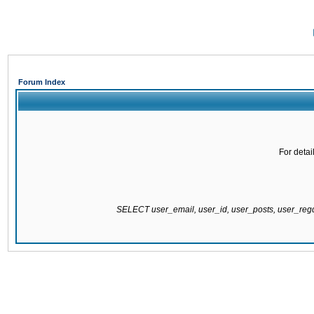
Forum Index
For detai
SELECT user_email, user_id, user_posts, user_re