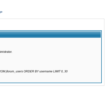
ge
nistrator.
 FROM jforum_users ORDER BY username LIMIT 0, 30