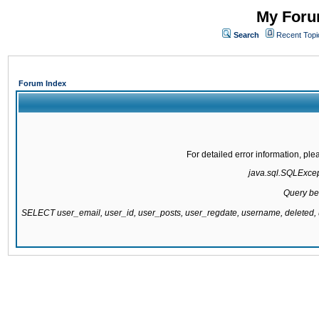
My Forum
Search
Recent Topi
Forum Index
For detailed error information, pl
java.sql.SQLExcepti
Query be
SELECT user_email, user_id, user_posts, user_regdate, username, delete