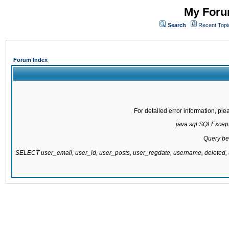
My Forum
Search
Recent Topi
Forum Index
For detailed error information, pl
java.sql.SQLExcepti
Query be
SELECT user_email, user_id, user_posts, user_regdate, username, delete