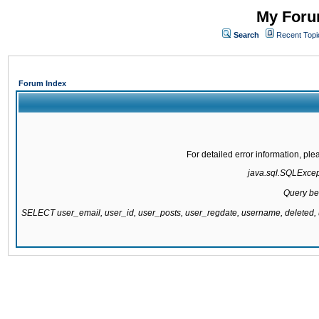
My Forum
Search
Recent Topi
Forum Index
For detailed error information, pl
java.sql.SQLExcepti
Query be
SELECT user_email, user_id, user_posts, user_regdate, username, delete