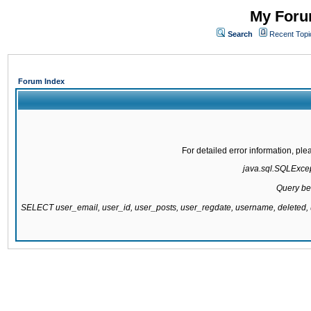
My Forum
Search
Recent Topi
Forum Index
For detailed error information, pl
java.sql.SQLExcept
Query be
SELECT user_email, user_id, user_posts, user_regdate, username, delete